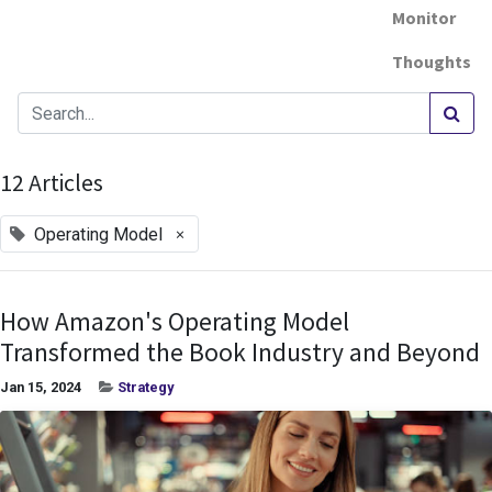
Monitor
Thoughts
12 Articles
×
Operating Model
How Amazon's Operating Model
Transformed the Book Industry and Beyond
Jan 15, 2024
Strategy