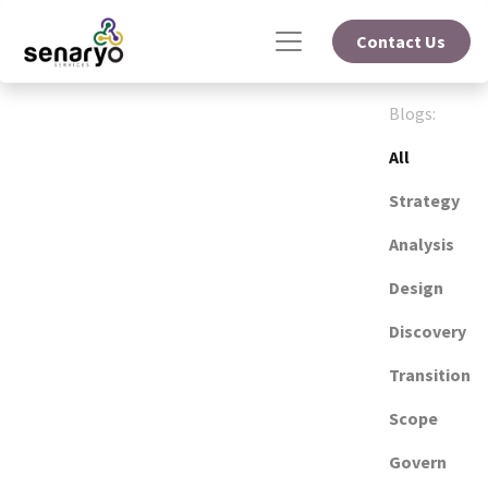
Contact Us
Blogs:
All
Strategy
Analysis
Design
Discovery
Transition
Scope
Govern