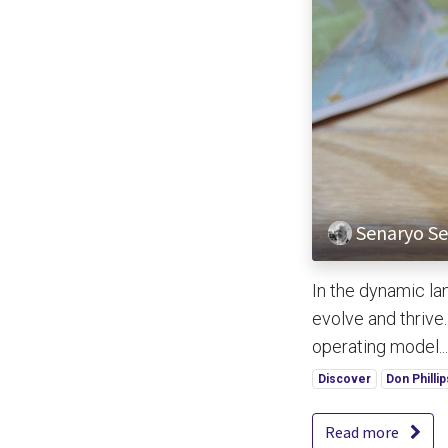
Senaryo Ser
In the dynamic la
evolve and thrive
operating model...
Discover
Don Phillip
Read more