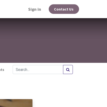
Sign in
Contact Us
hts