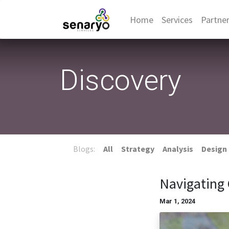
Home
Services
Partne
Discovery
Blogs:
All
Strategy
Analysis
Design
Navigating 
Mar 1, 2024