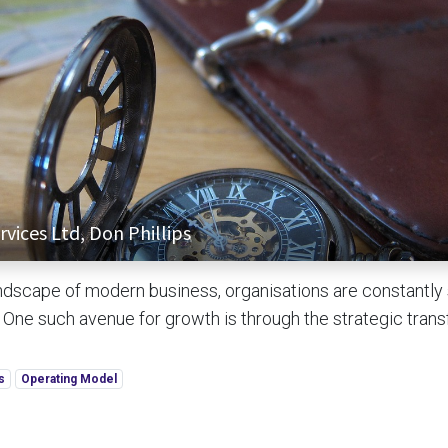
vices Ltd, Don Phillips
ndscape of modern business, organisations are constantly
. One such avenue for growth is through the strategic trans
s
Operating Model