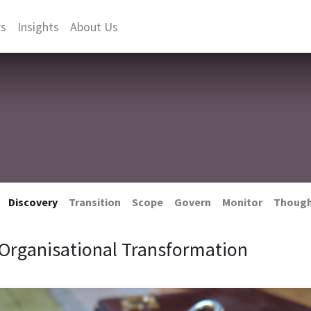
rs
Insights
About Us
Discovery
Transition
Scope
Govern
Monitor
Thoug
Organisational Transformation