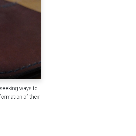
 seeking ways to
formation of their