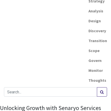
Strategy
Analysis
Design
Discovery
Transition
Scope
Govern
Monitor
Thoughts
Unlocking Growth with Senaryo Services