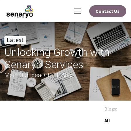
Contact Us
Latest
Unlocking Growth with
Senaryo Services
Meet Our Ideal Client, Alex
Blogs:
All