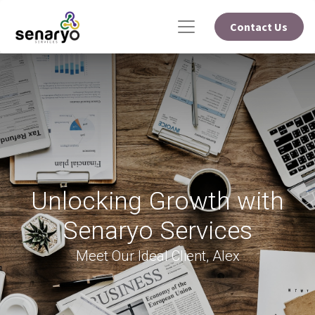
Contact Us
Unlocking Growth with
Senaryo Services
Meet Our Ideal Client, Alex