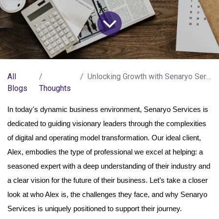
All
Unlocking Growth with Senaryo Services
Blogs
Thoughts
In today's dynamic business environment, Senaryo Services is
dedicated to guiding visionary leaders through the complexities
of digital and operating model transformation. Our ideal client,
Alex, embodies the type of professional we excel at helping: a
seasoned expert with a deep understanding of their industry and
a clear vision for the future of their business. Let’s take a closer
look at who Alex is, the challenges they face, and why Senaryo
Services is uniquely positioned to support their journey.