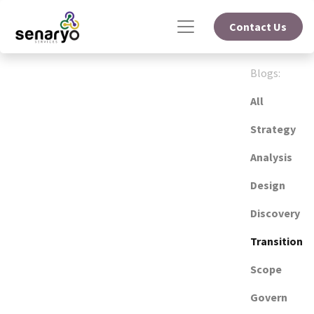
Contact Us
Blogs:
All
Strategy
Analysis
Design
Discovery
Transition
Scope
Govern