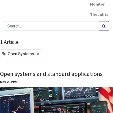
Monitor
Thoughts
1 Article
×
Open Systems
Open systems and standard applications
Nov 2, 1998