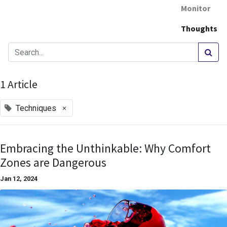
Monitor
Thoughts
1 Article
×
Techniques
Embracing the Unthinkable: Why Comfort
Zones are Dangerous
Jan 12, 2024