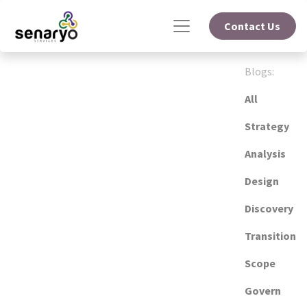
Contact Us
Blogs:
All
Strategy
Analysis
Design
Discovery
Transition
Scope
Govern