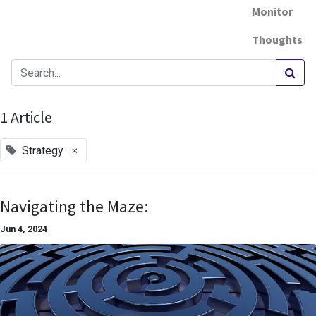
Monitor
Thoughts
1 Article
×
Strategy
Navigating the Maze:
Jun 4, 2024