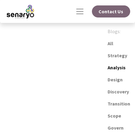
Contact Us
Blogs:
All
Strategy
Analysis
Design
Discovery
Transition
Scope
Govern