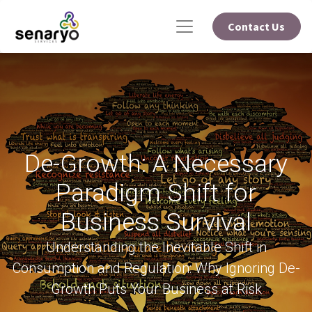
Contact Us
De-Growth: A Necessary
Paradigm Shift for
Business Survival
Understanding the Inevitable Shift in
Consumption and Regulation: Why Ignoring De-
Growth Puts Your Business at Risk