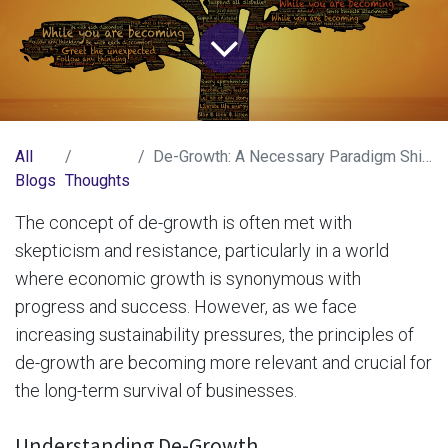
All
De-Growth: A Necessary Paradigm Shift for Business Survival
Blogs
Thoughts
The concept of de-growth is often met with
skepticism and resistance, particularly in a world
where economic growth is synonymous with
progress and success. However, as we face
increasing sustainability pressures, the principles of
de-growth are becoming more relevant and crucial for
the long-term survival of businesses.
Understanding De-Growth